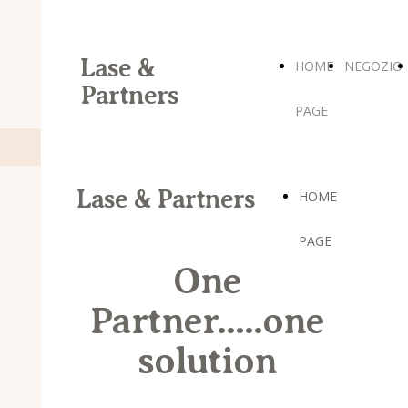
Lase &
HOME
NEGOZIO
Partners
PAGE
Lase & Partners
HOME
PAGE
One
Partner.....one
solution